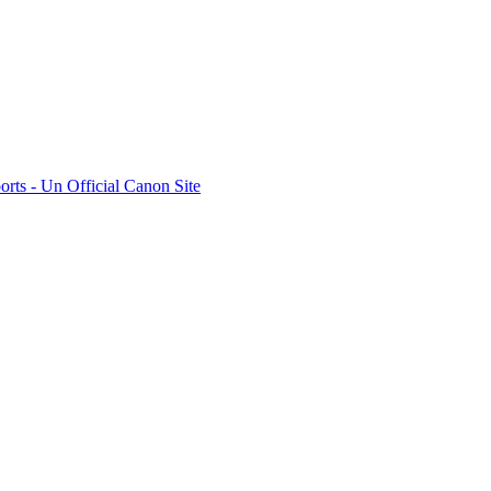
rts - Un Official Canon Site