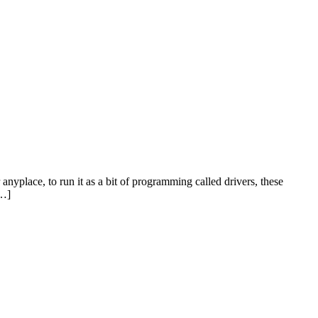
place, to run it as a bit of programming called drivers, these
[…]