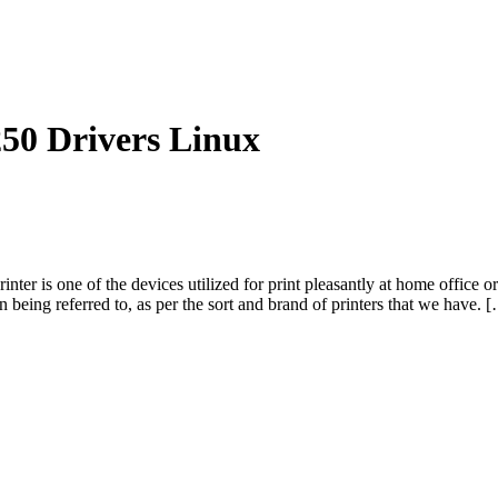
 Drivers Linux
ne of the devices utilized for print pleasantly at home office or any
 being referred to, as per the sort and brand of printers that we have. 