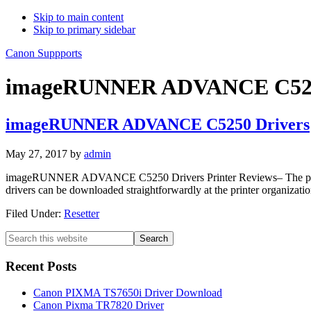
Skip to main content
Skip to primary sidebar
Canon Suppports
imageRUNNER ADVANCE C5250
imageRUNNER ADVANCE C5250 Drivers
May 27, 2017
by
admin
imageRUNNER ADVANCE C5250 Drivers Printer Reviews– The printer is o
drivers can be downloaded straightforwardly at the printer organization
Filed Under:
Resetter
Primary
Search
this
Sidebar
website
Recent Posts
Canon PIXMA TS7650i Driver Download
Canon Pixma TR7820 Driver