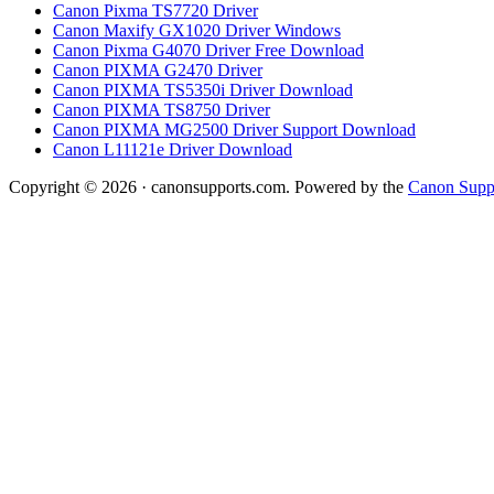
Canon Pixma TS7720 Driver
Canon Maxify GX1020 Driver Windows
Canon Pixma G4070 Driver Free Download
Canon PIXMA G2470 Driver
Canon PIXMA TS5350i Driver Download
Canon PIXMA TS8750 Driver
Canon PIXMA MG2500 Driver Support Download
Canon L11121e Driver Download
Copyright © 2026 · canonsupports.com. Powered by the
Canon Suppo