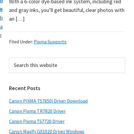
n
d
With a 6-color dye-based ink system, including red
t
e
and gray inks, you’ll get beautiful, clear photos with
b
an […]
a
r
Filed Under:
Pixma Supports
P
S
e
r
a
i
r
Recent Posts
m
c
h
a
Canon PIXMA TS7650i Driver Download
t
r
h
Canon Pixma TR7820 Driver
y
i
Canon Pixma TS7720 Driver
s
S
Canon Maxify GX1020 Driver Windows
w