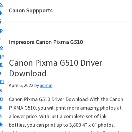
S
S
Canon Suppports
k
k
i
i
p
p
t
t
Impresora Canon Pixma G510
o
o
m
p
Canon Pixma G510 Driver
a
r
Download
i
i
n
m
April 6, 2022
by
admin
c
a
o
r
Canon Pixma G510 Driver Download-With the Canon
n
y
PIXMA G510, you will print more amazing photos at
t
s
a lower price. With just a complete set of ink
e
i
bottles, you can print up to 3,800 4″ x 6″ photos.