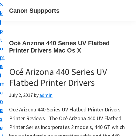
S
S
Canon Suppports
k
k
i
i
p
p
t
t
Océ Arizona 440 Series UV Flatbed
o
o
Printer Drivers Mac Os X
m
p
a
r
Océ Arizona 440 Series UV
i
i
Flatbed Printer Drivers
n
m
c
a
July 2, 2017
by
admin
o
r
Océ Arizona 440 Series UV Flatbed Printer Drivers
n
y
Printer Reviews– The Océ Arizona 440 UV Flatbed
t
s
Printer Series incorporates 2 models, 440 GT which
e
i
has a standard size generation table and the 440