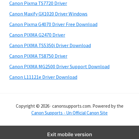
y
i
Canon Pixma TS7720 Driver
s
S
Canon Maxify GX1020 Driver Windows
w
i
e
Canon Pixma G4070 Driver Free Download
d
b
Canon PIXMA G2470 Driver
s
e
i
Canon PIXMA TS5350i Driver Download
b
t
Canon PIXMA TS8750 Driver
a
e
Canon PIXMA MG2500 Driver Support Download
r
Canon L11121e Driver Download
Copyright © 2026 · canonsupports.com. Powered by the
Canon Supports - Un Official Canon Site
Exit mobile version