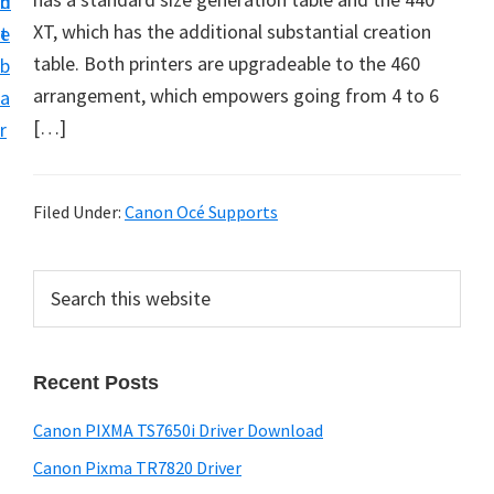
n
d
XT, which has the additional substantial creation
t
e
table. Both printers are upgradeable to the 460
b
arrangement, which empowers going from 4 to 6
a
[…]
r
Filed Under:
Canon Océ Supports
P
S
e
r
a
i
r
Recent Posts
m
c
h
a
Canon PIXMA TS7650i Driver Download
t
r
h
Canon Pixma TR7820 Driver