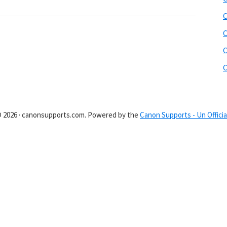
C
C
C
C
© 2026 · canonsupports.com. Powered by the
Canon Supports - Un Officia