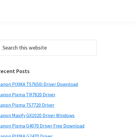
Primary
earch
his
Sidebar
ebsite
Recent Posts
anon PIXMA TS7650i Driver Download
anon Pixma TR7820 Driver
anon Pixma TS7720 Driver
anon Maxify GX1020 Driver Windows
anon Pixma G4070 Driver Free Download
anon PIXMA G2470 Driver