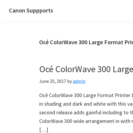
Skip
Skip
Canon Suppports
to
to
main
primary
content
sidebar
Océ ColorWave 300 Large Format Pri
Océ ColorWave 300 Large 
June 25, 2017
by
admin
Océ ColorWave 300 Large Format Printer Dr
in shading and dark and white with this v
second release adds gainful including to
ColorWave 300 wide arrangement in with no
[…]