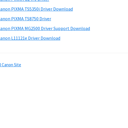
anon PIXMA TS5350i Driver Download
anon PIXMA TS8750 Driver
anon PIXMA MG2500 Driver Support Download
anon L11121e Driver Download
l Canon Site