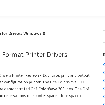
nter Drivers Windows 8
S
t
w
Format Printer Drivers
C
C
ivers Printer Reviews– Duplicate, print and output
C
ast configuration printer. The Océ ColorWave 300
 the demonstrated Océ ColorWave 300 idea. The Océ
C
 reservations one printer spares floor space on
C
C