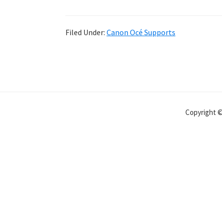
Filed Under:
Canon Océ Supports
Copyright 