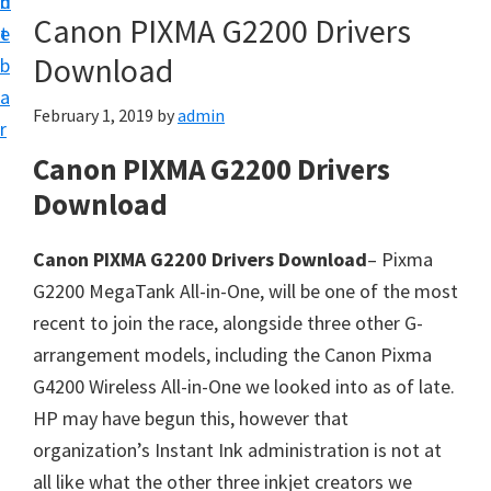
n
d
Canon PIXMA G2200 Drivers
t
e
Download
b
a
February 1, 2019
by
admin
r
Canon PIXMA G2200 Drivers
Download
Canon PIXMA G2200 Drivers Download
– Pixma
G2200 MegaTank All-in-One, will be one of the most
recent to join the race, alongside three other G-
arrangement models, including the Canon Pixma
G4200 Wireless All-in-One we looked into as of late.
HP may have begun this, however that
organization’s Instant Ink administration is not at
all like what the other three inkjet creators we