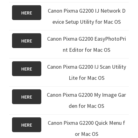
Canon Pixma G2200 IJ Network D
HERE
evice Setup Utility for Mac OS
Canon Pixma G2200 EasyPhotoPri
HERE
nt Editor for Mac OS
Canon Pixma G2200 IJ Scan Utility
HERE
Lite for Mac OS
Canon Pixma G2200 My Image Gar
HERE
den for Mac OS
Canon Pixma G2200 Quick Menu f
HERE
or Mac OS