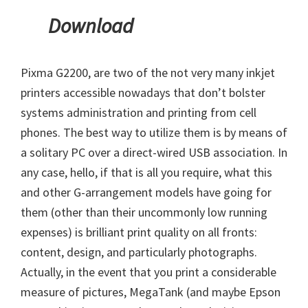
Download
Pixma G2200, are two of the not very many inkjet
printers accessible nowadays that don’t bolster
systems administration and printing from cell
phones. The best way to utilize them is by means of
a solitary PC over a direct-wired USB association. In
any case, hello, if that is all you require, what this
and other G-arrangement models have going for
them (other than their uncommonly low running
expenses) is brilliant print quality on all fronts:
content, design, and particularly photographs.
Actually, in the event that you print a considerable
measure of pictures, MegaTank (and maybe Epson