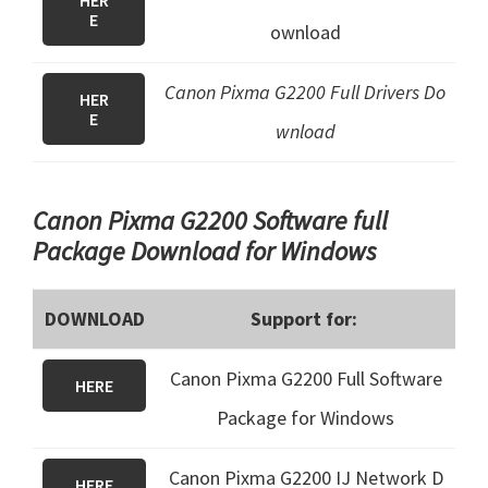
HER
E
ownload
Canon Pixma G2200 Full Drivers Do
HER
E
wnload
Canon Pixma G2200 Software full
Package Download for Windows
DOWNLOAD
Support for:
Canon Pixma G2200 Full Software
HERE
Package for Windows
Canon Pixma G2200 IJ Network D
HERE