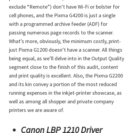
exclude “Remote”) don’t have Wi-Fi or bolster for
cell phones, and the Pixma G4200 is just a single
with a programmed archive feeder (ADF) for
passing numerous page records to the scanner.
What’s more, obviously, the minimum costly, print-
just Pixma G1200 doesn’t have a scanner. All things
being equal, as we’ll delve into in the Output Quality
segment close to the finish of this audit, content
and print quality is excellent. Also, the Pixma G2200
and its kin convey a portion of the most reduced
running expenses in the inkjet-printer showcase, as
well as among all shopper and private company
printers we are aware of.
Canon LBP 1210 Driver