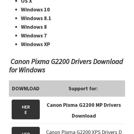
OS X
Windows 10
Windows 8.1
Windows 8
Windows 7
Windows XP
Canon Pixma G2200 Drivers Download
for Windows
DOWNLOAD
Support for:
Canon Pixma G2200 MP Drivers
HER
E
Download
Canon Pixma G2200 XPS Drivers D