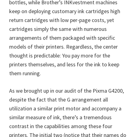
bottles, while Brother’s INKvestment machines
keep on deploying customary ink cartridges high
return cartridges with low per-page costs, yet
cartridges simply the same with numerous
arrangements of them packaged with specific
models of their printers. Regardless, the center
thought is predictable: You pay more for the
printers themselves, and less for the ink to keep
them running.
As we brought up in our audit of the Pixma G4200,
despite the fact that the G arrangement all
utilization a similar print motor and accompany a
similar measure of ink, there’s a tremendous
contrast in the capabilities among these four
printers. The initial two (notice that their names do