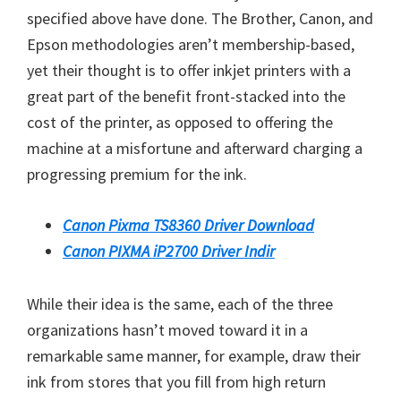
specified above have done. The Brother, Canon, and
Epson methodologies aren’t membership-based,
yet their thought is to offer inkjet printers with a
great part of the benefit front-stacked into the
cost of the printer, as opposed to offering the
machine at a misfortune and afterward charging a
progressing premium for the ink.
Canon Pixma TS8360 Driver Download
Canon PIXMA iP2700 Driver Indir
While their idea is the same, each of the three
organizations hasn’t moved toward it in a
remarkable same manner, for example, draw their
ink from stores that you fill from high return