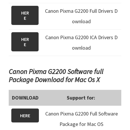
Canon Pixma G2200 Full Drivers D
HER
E
ownload
Canon Pixma G2200 ICA Drivers D
HER
E
ownload
Canon Pixma G2200 Software full
Package Download for Mac Os X
DOWNLOAD
Support for:
Canon Pixma G2200 Full Software
HERE
Package for Mac OS