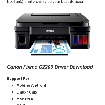
EcoTank) printers may be your best decision.
Canon Pixma G2200 Driver Download
Support For:
Mobile/ Android
Linux/ Unix
Mac Os X