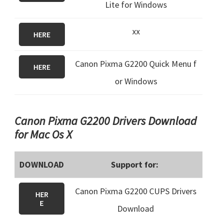
Lite for Windows
xx
HERE
Canon Pixma G2200 Quick Menu f
HERE
or Windows
Canon Pixma G2200 Drivers Download
for Mac Os X
DOWNLOAD
Support for:
Canon Pixma G2200 CUPS Drivers
HER
E
Download