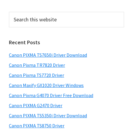
e
S
b
e
a
a
r
r
Recent Posts
c
h
Canon PIXMA TS7650i Driver Download
t
h
Canon Pixma TR7820 Driver
i
Canon Pixma TS7720 Driver
s
Canon Maxify GX1020 Driver Windows
w
e
Canon Pixma G4070 Driver Free Download
b
Canon PIXMA G2470 Driver
s
i
Canon PIXMA TS5350i Driver Download
t
Canon PIXMA TS8750 Driver
e