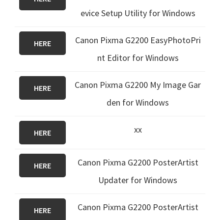
evice Setup Utility for Windows
Canon Pixma G2200 EasyPhotoPri
HERE
nt Editor for Windows
Canon Pixma G2200 My Image Gar
HERE
den for Windows
xx
HERE
Canon Pixma G2200 PosterArtist
HERE
Updater for Windows
Canon Pixma G2200 PosterArtist
HERE