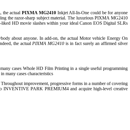
, the actual
PIXMA MG2410
Inkjet All-In-One could be for anyone
regarding the razor-sharp subject material. The luxurious PIXMA MG2410
 all-liked HD movie slashes within your ideal Canon EOS Digital SLRs
erybody about anyone. In add-on, the actual Motor vehicle Energy On
Indeed, the actual
PIXMA MG2410
is in fact surely an affirmed silver
many cases Whole HD Film Printing in a single useful programming
in many cases characteristics
. Throughout improvement, progressive forms in a number of covering
order to INVENTIVE PARK PREMIUM4 and acquire high-level creative