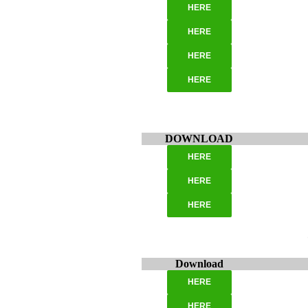
HERE
HERE
HERE
HERE
DOWNLOAD
HERE
HERE
HERE
Download
HERE
HERE