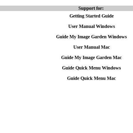
Support for:
Getting Started Guide
User Manual Windows
Guide My Image Garden Windows
User Manual Mac
Guide My Image Garden Mac
Guide Quick Menu Windows
Guide Quick Menu Mac