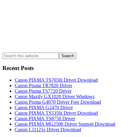
Search
this
website
Recent Posts
Canon PIXMA TS7650i Driver Download
Canon Pixma TR7820 Driver
Canon Pixma TS7720 Driver
Canon Maxify GX1020 Driver Windows
Canon Pixma G4070 Driver Free Download
Canon PIXMA G2470 Driver
Canon PIXMA TS5350i Driver Download
Canon PIXMA TS8750 Driver
Canon PIXMA MG2500 Driver Support Download
Canon L11121e Driver Download