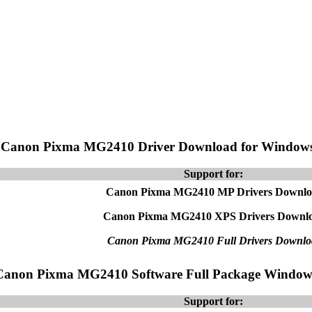
Canon Pixma MG2410 Driver Download for Window
Support for:
Canon Pixma MG2410 MP Drivers Downl
Canon Pixma MG2410 XPS Drivers Downl
Canon Pixma MG2410 Full Drivers Downlo
Canon Pixma MG2410 Software Full Package Window
Support for: