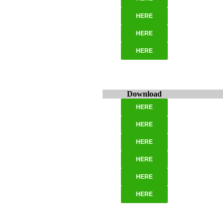
HERE
HERE
HERE
Download
HERE
HERE
HERE
HERE
HERE
HERE