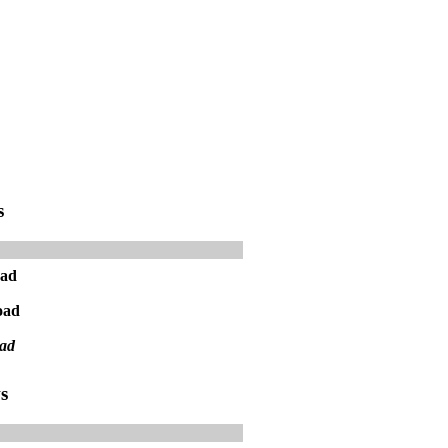
s
oad
oad
ad
s