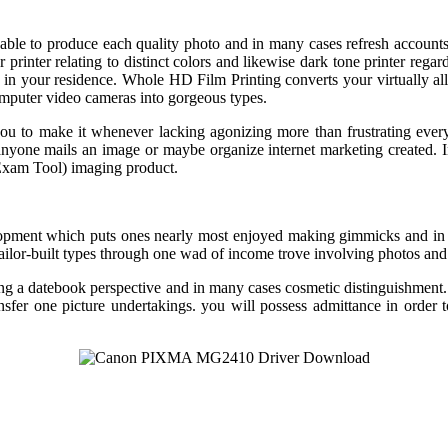
isable to produce each quality photo and in many cases refresh accounts
olor printer relating to distinct colors and likewise dark tone printer 
re in your residence. Whole HD Film Printing converts your virtually
mputer video cameras into gorgeous types.
 you to make it whenever lacking agonizing more than frustrating ev
l anyone mails an image or maybe organize internet marketing created. 
Exam Tool) imaging product.
pment which puts ones nearly most enjoyed making gimmicks and in 
lor-built types through one wad of income trove involving photos and 
ng a datebook perspective and in many cases cosmetic distinguishment
ransfer one picture undertakings. you will possess admittance in 