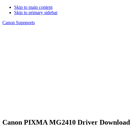
Skip to main content
Skip to primary sidebar
Canon Suppports
Canon PIXMA MG2410 Driver Download