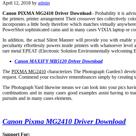
April 12, 2018
by
admin
Canon PIXMA MG2410 Driver Download
– Probability it is adv
the printers. printer arrangement Their crossover ties collectively c
incorporates a little body therefore which matches virtually anywhe
PowerShot sophisticated cams and in many cases VIXIA laptop or co
In addition, the actual Silent Manner will provide you with enable
peculiarity effortlessly powers inside printers with whatsoever leve
rare metal EPEAT (Electronic Solution Environmentally welcoming 
Canon MAXIFY MB5120 Driver Download
The
PIXMA MG2410
characterizes The Photograph Garden3 develo
request. Commend your exclusive remembrances simply by creating tai
The Photograph Yard likewise means we can look into your pics havi
combinations and in many cases good examples assist having to t
pursuits and in many cases elements.
Canon Pixma MG2410 Driver Download
Support For: