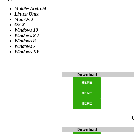
Mobile/ Android
Linux/ Unix
Mac Os X
OS X
Windows 10
Windows 8.1
Windows 8
Windows 7
Windows XP
Download
HERE
HERE
HERE
Download