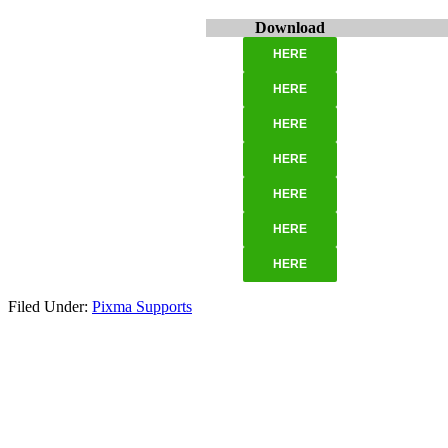
Download
HERE
HERE
HERE
HERE
HERE
HERE
HERE
Filed Under:
Pixma Supports
Primary
Sidebar