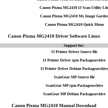
Canon Pixma MG2410 IJ Scan Utility Lit
Canon Pixma MG2410 My Image Garde
Canon Pixma MG2410 Quick Menu
Canon Pixma MG2410 Driver Software Linux
Support for:
IJ Printer Driver Source file
IJ Printer Driver rpm Packagearchive
IJ Printer Driver Debian Packagearchive
ScanGear MP Source file
ScanGear MP rpm Packagearchive
ScanGear MP Debian Packagearchive
Canon Pixma MG2410 Manual Download