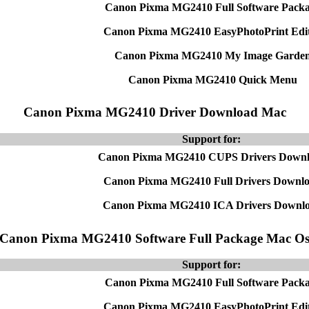
Canon Pixma MG2410 Full Software Pack
Canon Pixma MG2410 EasyPhotoPrint Edi
Canon Pixma MG2410 My Image Garde
Canon Pixma MG2410 Quick Menu
Canon Pixma MG2410 Driver Download Mac
Support for:
Canon Pixma MG2410 CUPS Drivers Down
Canon Pixma MG2410 Full Drivers Downl
Canon Pixma MG2410 ICA Drivers Downl
Canon Pixma MG2410 Software Full Package Mac O
Support for:
Canon Pixma MG2410 Full Software Pack
Canon Pixma MG2410 EasyPhotoPrint Edi