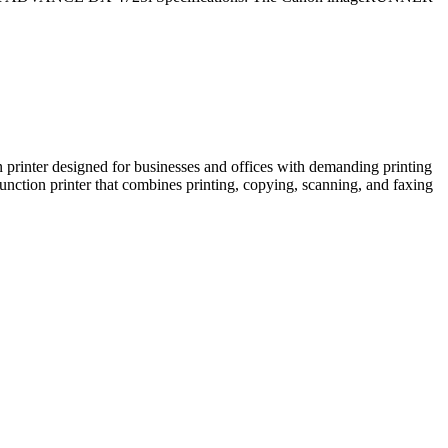
r designed for businesses and offices with demanding printing
printer that combines printing, copying, scanning, and faxing