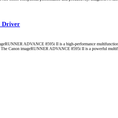
 Driver
NER ADVANCE 8595i II is a high-performance multifunction printe
 Canon imageRUNNER ADVANCE 8595i II is a powerful multifunction 