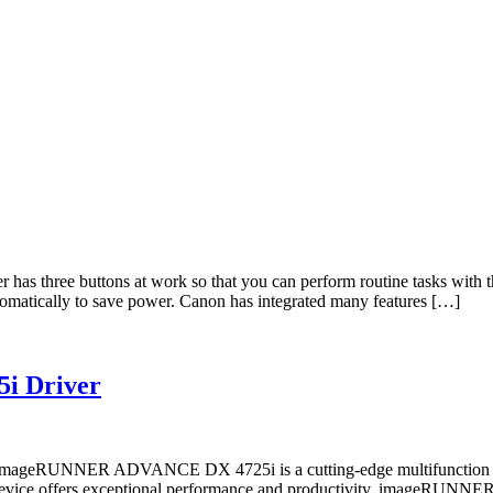
ee buttons at work so that you can perform routine tasks with the pu
tomatically to save power. Canon has integrated many features […]
i Driver
UNNER ADVANCE DX 4725i is a cutting-edge multifunction printe
, this device offers exceptional performance and productivity. im