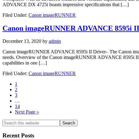
ADVANCE DX 4725i boasts impressive specifications that […]
Filed Under:
Canon imageRUNNER
Canon imageRUNNER ADVANCE 8595i II
December 13, 2020
by
admin
Canon imageRUNNER ADVANCE 8595i II Driver– The Canon imageRUN
needs. Overview of the Canon imageRUNNER ADVANCE 8595i II The
capabilities in one […]
Filed Under:
Canon imageRUNNER
Page
1
Page
2
Page
3
Interim
…
pages
Page
14
omitted
Go
Next Page »
to
Primary
Search
this
Sidebar
website
Recent Posts