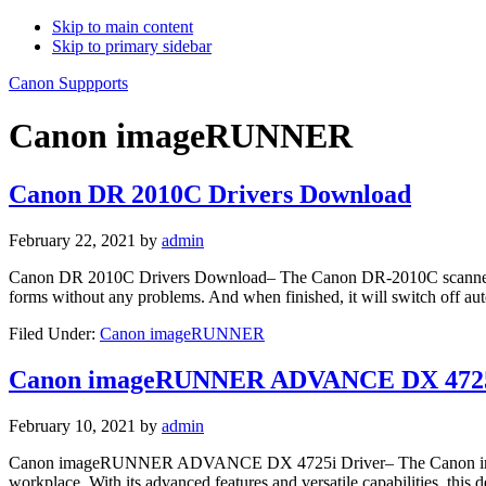
Skip to main content
Skip to primary sidebar
Canon Suppports
Canon imageRUNNER
Canon DR 2010C Drivers Download
February 22, 2021
by
admin
Canon DR 2010C Drivers Download– The Canon DR-2010C scanner has thr
forms without any problems. And when finished, it will switch off au
Filed Under:
Canon imageRUNNER
Canon imageRUNNER ADVANCE DX 4725
February 10, 2021
by
admin
Canon imageRUNNER ADVANCE DX 4725i Driver– The Canon imageR
workplace. With its advanced features and versatile capabilities