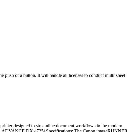
sh of a button. It will handle all licenses to conduct multi-sheet
r designed to streamline document workflows in the modern
ageRUNNER ADVANCE DX 4725i Specifications: The Canon imageRUNNER