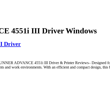
4551i III Driver Windows
 Driver
ER ADVANCE 4551i III Driver & Printer Reviews– Designed for
ents and work environments. With an efficient and compact design, this b