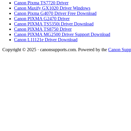
Canon Pixma TS7720 Driver
Canon Maxify GX1020 Driver Windows
Canon Pixma G4070 Driver Free Download
Canon PIXMA G2470 Driver
Canon PIXMA TS5350i Driver Download
Canon PIXMA TS8750 Driver
Canon PIXMA MG2500 Driver Support Download
Canon L11121e Driver Download
Copyright © 2025 · canonsupports.com. Powered by the
Canon Suppo