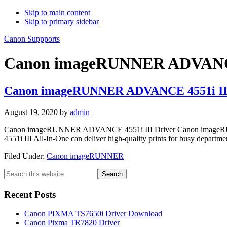
Skip to main content
Skip to primary sidebar
Canon Suppports
Canon imageRUNNER ADVANCE 
Canon imageRUNNER ADVANCE 4551i III
August 19, 2020
by
admin
Canon imageRUNNER ADVANCE 4551i III Driver Canon imageRUNN
4551i III All-In-One can deliver high-quality prints for busy departm
Filed Under:
Canon imageRUNNER
Primary
Search
this
Sidebar
website
Recent Posts
Canon PIXMA TS7650i Driver Download
Canon Pixma TR7820 Driver