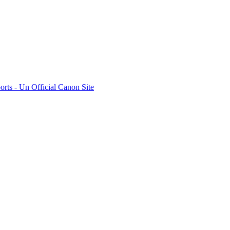
rts - Un Official Canon Site