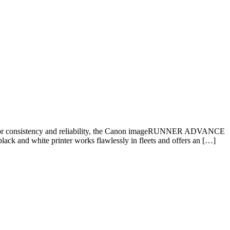
 consistency and reliability, the Canon imageRUNNER ADVANCE
lack and white printer works flawlessly in fleets and offers an […]