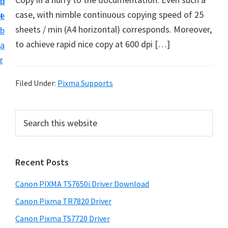
n
d
case, with nimble continuous copying speed of 25
t
e
sheets / min (A4 horizontal) corresponds. Moreover,
b
to achieve rapid nice copy at 600 dpi […]
a
r
Filed Under:
Pixma Supports
P
S
e
r
a
i
r
Recent Posts
m
c
h
a
Canon PIXMA TS7650i Driver Download
t
r
h
Canon Pixma TR7820 Driver
y
i
Canon Pixma TS7720 Driver
s