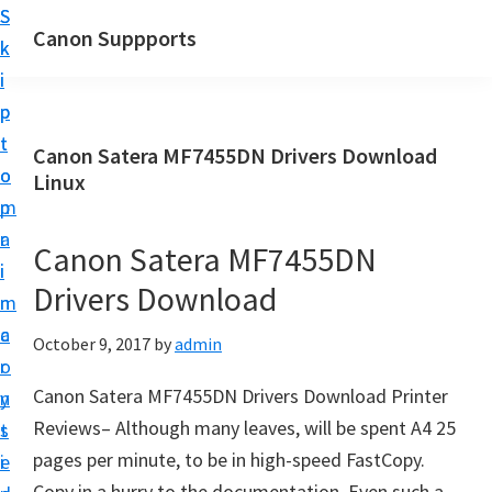
S
S
Canon Suppports
k
k
i
i
p
p
t
t
Canon Satera MF7455DN Drivers Download
o
o
Linux
m
p
a
r
Canon Satera MF7455DN
i
i
Drivers Download
n
m
c
a
October 9, 2017
by
admin
o
r
Canon Satera MF7455DN Drivers Download Printer
n
y
Reviews– Although many leaves, will be spent A4 25
t
s
pages per minute, to be in high-speed FastCopy.
e
i
Copy in a hurry to the documentation. Even such a