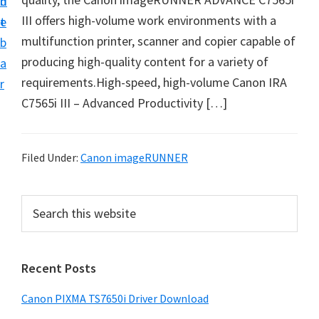
n
d
III offers high-volume work environments with a
t
e
multifunction printer, scanner and copier capable of
b
producing high-quality content for a variety of
a
requirements.High-speed, high-volume Canon IRA
r
C7565i III – Advanced Productivity […]
Filed Under:
Canon imageRUNNER
P
S
e
r
a
i
r
Recent Posts
m
c
h
a
Canon PIXMA TS7650i Driver Download
t