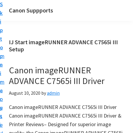
S
S
Canon Suppports
k
k
i
i
p
p
t
t
IJ Start imageRUNNER ADVANCE C7565i III
o
o
Setup
m
p
a
r
Canon imageRUNNER
i
i
ADVANCE C7565i III Driver
n
m
c
a
August 10, 2020
by
admin
o
r
Canon imageRUNNER ADVANCE C7565i III Driver
n
y
Canon imageRUNNER ADVANCE C7565i III Driver &
t
s
Printer Reviews– Designed for superior image
e
i
quality, the Canon imageRUNNER ADVANCE C7565i