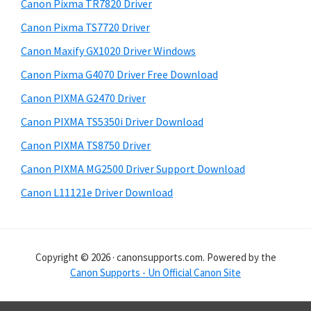
r
h
Canon Pixma TR7820 Driver
y
i
Canon Pixma TS7720 Driver
s
S
Canon Maxify GX1020 Driver Windows
w
i
e
Canon Pixma G4070 Driver Free Download
d
b
Canon PIXMA G2470 Driver
s
e
i
Canon PIXMA TS5350i Driver Download
b
t
Canon PIXMA TS8750 Driver
a
e
Canon PIXMA MG2500 Driver Support Download
r
Canon L11121e Driver Download
Copyright © 2026 · canonsupports.com. Powered by the
Canon Supports - Un Official Canon Site