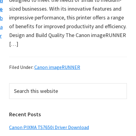
n
d
sized businesses. With its innovative features and
t
e
impressive performance, this printer offers a range
b
of benefits for improved productivity and efficiency.
a
Design and Build Quality The Canon imageRUNNER
r
[…]
Filed Under:
Canon imageRUNNER
P
S
e
r
a
i
r
Recent Posts
m
c
h
a
Canon PIXMA TS7650i Driver Download
t