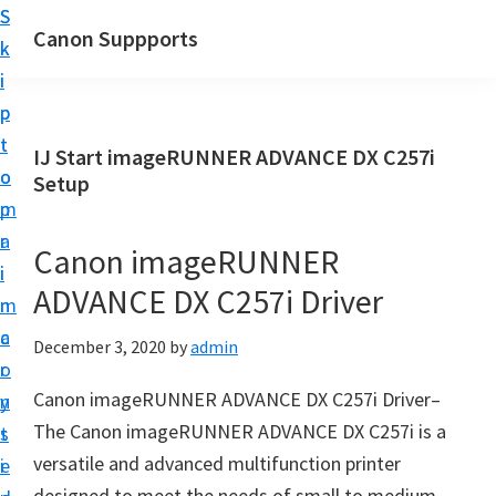
S
S
Canon Suppports
k
k
i
i
p
p
t
t
IJ Start imageRUNNER ADVANCE DX C257i
o
o
Setup
m
p
a
r
Canon imageRUNNER
i
i
ADVANCE DX C257i Driver
n
m
c
a
December 3, 2020
by
admin
o
r
Canon imageRUNNER ADVANCE DX C257i Driver–
n
y
The Canon imageRUNNER ADVANCE DX C257i is a
t
s
versatile and advanced multifunction printer
e
i
designed to meet the needs of small to medium-