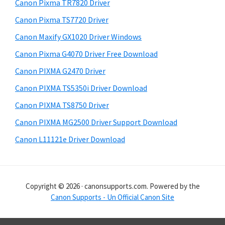
r
h
Canon Pixma TR7820 Driver
y
i
Canon Pixma TS7720 Driver
s
S
Canon Maxify GX1020 Driver Windows
w
i
e
Canon Pixma G4070 Driver Free Download
d
b
Canon PIXMA G2470 Driver
s
e
i
Canon PIXMA TS5350i Driver Download
b
t
Canon PIXMA TS8750 Driver
a
e
Canon PIXMA MG2500 Driver Support Download
r
Canon L11121e Driver Download
Copyright © 2026 · canonsupports.com. Powered by the
Canon Supports - Un Official Canon Site