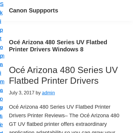
S
S
Canon Suppports
k
k
i
i
p
p
t
t
Océ Arizona 480 Series UV Flatbed
o
o
Printer Drivers Windows 8
m
p
a
r
Océ Arizona 480 Series UV
i
i
Flatbed Printer Drivers
n
m
c
a
July 3, 2017
by
admin
o
r
Océ Arizona 480 Series UV Flatbed Printer
n
y
Drivers Printer Reviews– The Océ Arizona 480
t
s
GT UV flatbed printer offers extraordinary
e
i
application adaptability so you can grow your