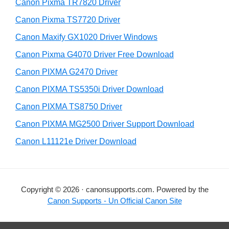
r
h
Canon Pixma TR7820 Driver
y
i
Canon Pixma TS7720 Driver
s
S
Canon Maxify GX1020 Driver Windows
w
i
e
Canon Pixma G4070 Driver Free Download
d
b
Canon PIXMA G2470 Driver
s
e
i
Canon PIXMA TS5350i Driver Download
b
t
Canon PIXMA TS8750 Driver
a
e
Canon PIXMA MG2500 Driver Support Download
r
Canon L11121e Driver Download
Copyright © 2026 · canonsupports.com. Powered by the
Canon Supports - Un Official Canon Site