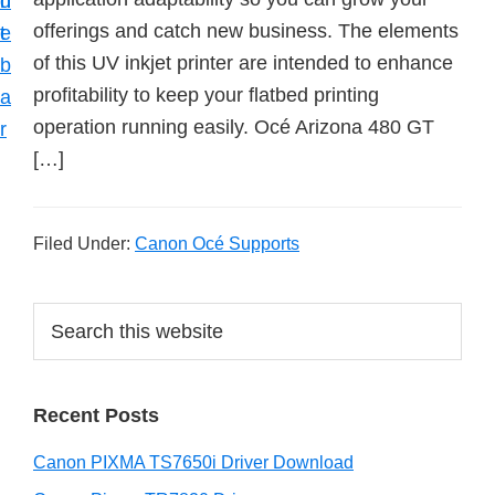
n
d
offerings and catch new business. The elements
t
e
of this UV inkjet printer are intended to enhance
b
profitability to keep your flatbed printing
a
operation running easily. Océ Arizona 480 GT
r
[…]
Filed Under:
Canon Océ Supports
P
S
e
r
a
i
r
Recent Posts
m
c
h
a
Canon PIXMA TS7650i Driver Download
t