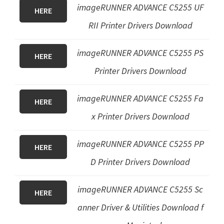
imageRUNNER ADVANCE C5255 UF
HERE
RII Printer Drivers Download
imageRUNNER ADVANCE C5255 PS
HERE
Printer Drivers Download
imageRUNNER ADVANCE C5255 Fa
HERE
x Printer Drivers Download
imageRUNNER ADVANCE C5255
PP
HERE
D Printer Drivers Download
imageRUNNER ADVANCE C5255 Sc
HERE
anner Driver & Utilities Download f