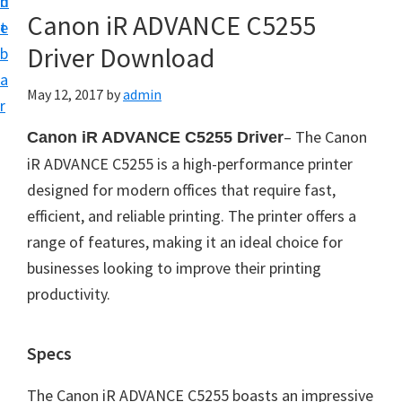
n
d
Canon iR ADVANCE C5255
t
e
Driver Download
b
a
May 12, 2017
by
admin
r
– The Canon
Canon iR ADVANCE C5255 Driver
iR ADVANCE C5255 is a high-performance printer
designed for modern offices that require fast,
efficient, and reliable printing. The printer offers a
range of features, making it an ideal choice for
businesses looking to improve their printing
productivity.
Specs
The Canon iR ADVANCE C5255 boasts an impressive