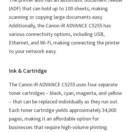
(ADF) that can hold up to 100 sheets, making
scanning or copying large documents easy.
Additionally, the Canon iR ADVANCE C5255 has
various connectivity options, including USB,
Ethernet, and Wi-Fi, making connecting the printer
to your network easy.
Ink & Cartridge
The Canon iR ADVANCE C5255 uses four separate
toner cartridges – black, cyan, magenta, and yellow
– that can be replaced individually as they run out.
Each toner cartridge yields approximately 34,000
pages, making it an affordable option for
businesses that require high-volume printing.