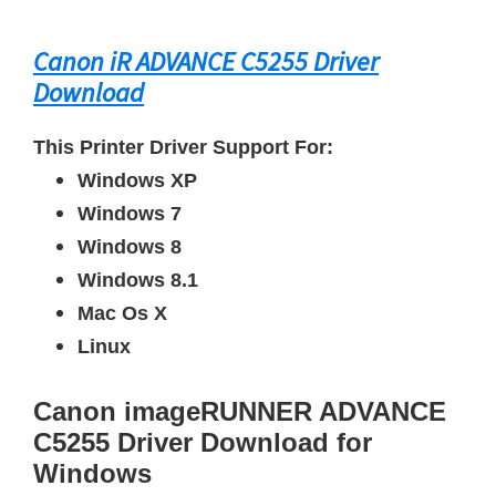
Canon iR ADVANCE C5255 Driver
Download
This Printer Driver Support For:
Windows XP
Windows 7
Windows 8
Windows 8.1
Mac Os X
Linux
Canon imageRUNNER ADVANCE
C5255 Driver Download for
Windows