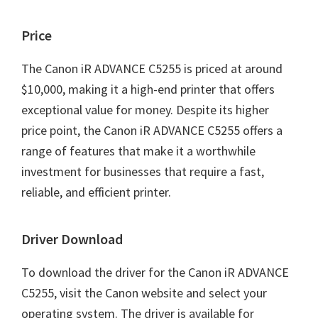
Price
The Canon iR ADVANCE C5255 is priced at around
$10,000, making it a high-end printer that offers
exceptional value for money. Despite its higher
price point, the Canon iR ADVANCE C5255 offers a
range of features that make it a worthwhile
investment for businesses that require a fast,
reliable, and efficient printer.
Driver Download
To download the driver for the Canon iR ADVANCE
C5255, visit the Canon website and select your
operating system. The driver is available for