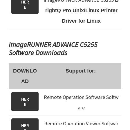
B
HER
E
rightQ Pro Unix/Linux Printer
Driver for Linux
imageRUNNER ADVANCE C5255
Software Downloads
DOWNLO
Support for:
AD
Remote Operation Software Softw
HER
E
are
Remote Operation Viewer Softwar
HER