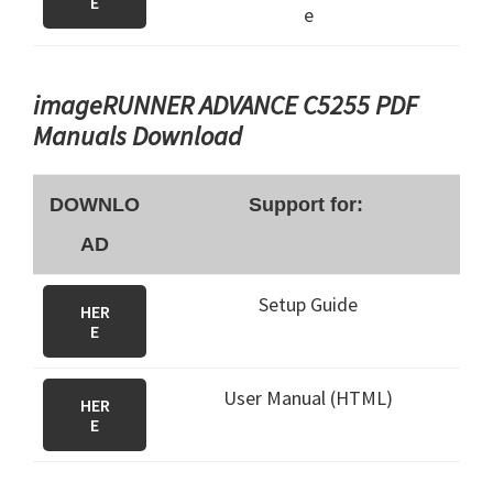
E
e
imageRUNNER ADVANCE C5255 PDF
Manuals Download
DOWNLO
Support for:
AD
Setup Guide
HER
E
User Manual (HTML)
HER
E