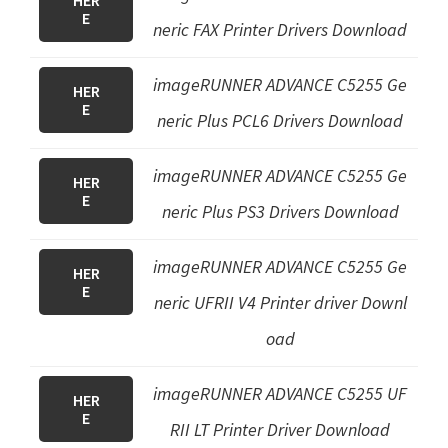
HER
E
neric FAX Printer Driver
s Download
imageRUNNER ADVANCE C5255
Ge
HER
E
neric Plus PCL6 Drivers
Download
imageRUNNER ADVANCE C5255
Ge
HER
E
neric Plus PS3 Drivers
Download
imageRUNNER ADVANCE C5255 Ge
HER
E
neric UFRII V4 Printer driver Downl
oad
imageRUNNER ADVANCE C5255 UF
HER
E
RII LT Printer Driver Download