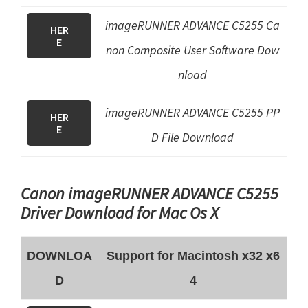
imageRUNNER ADVANCE C5255 Ca
HER
E
non Composite User Software Dow
nload
imageRUNNER ADVANCE C5255
PP
HER
E
D File
Download
Canon imageRUNNER ADVANCE C5255
Driver Download for Mac Os X
DOWNLOA
Support for Macintosh x32 x6
D
4