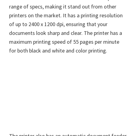
range of specs, making it stand out from other
printers on the market. It has a printing resolution
of up to 2400 x 1200 dpi, ensuring that your
documents look sharp and clear. The printer has a
maximum printing speed of 55 pages per minute
for both black and white and color printing.
The printer also has an automatic document feeder