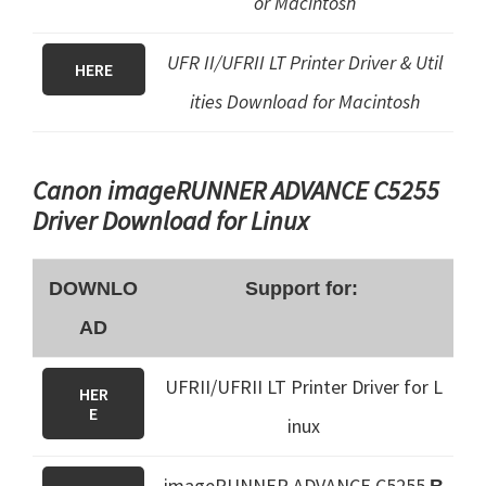
or Macintosh
UFR II/UFRII LT Printer Driver & Util
HERE
ities Download for Macintosh
Canon imageRUNNER ADVANCE C5255
Driver Download for Linux
DOWNLO
Support for:
AD
UFRII/UFRII LT Printer Driver for L
HER
E
inux
imageRUNNER ADVANCE C5255