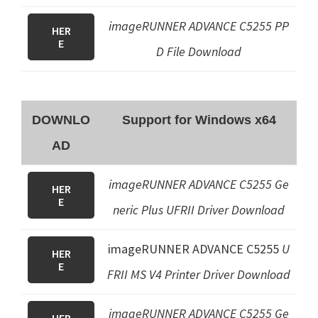
imageRUNNER ADVANCE C5255
PP
HER
E
D File
Download
DOWNLO
Support for Windows x64
AD
imageRUNNER ADVANCE C5255 Ge
HER
E
neric Plus UFRII Driver Download
imageRUNNER ADVANCE C5255
U
HER
E
FRII MS V4 Printer Driver
Download
imageRUNNER ADVANCE C5255
Ge