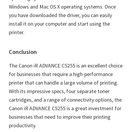
Windows and Mac OS X operating systems. Once
you have downloaded the driver, you can easily
install it on your computer and start using the
printer.
Conclusion
The Canon iR ADVANCE C5255 is an excellent choice
for businesses that require a high-performance
printer that can handle a large volume of printing.
With its impressive specs, four separate toner
cartridges, and a range of connectivity options, the
Canon iR ADVANCE C5255 is a great investment for
businesses that need to improve their printing
productivity.