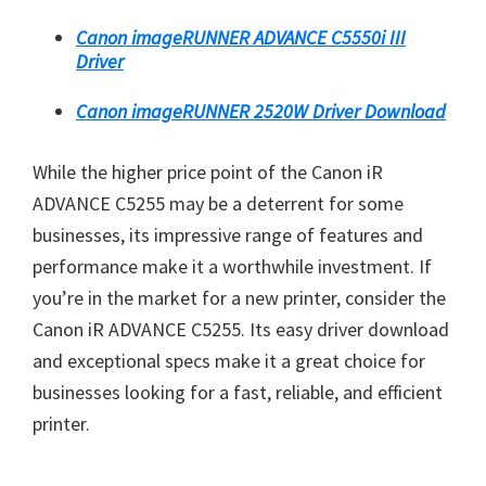
Canon imageRUNNER ADVANCE C5550i III
Driver
Canon imageRUNNER 2520W Driver Download
While the higher price point of the Canon iR
ADVANCE C5255 may be a deterrent for some
businesses, its impressive range of features and
performance make it a worthwhile investment. If
you’re in the market for a new printer, consider the
Canon iR ADVANCE C5255. Its easy driver download
and exceptional specs make it a great choice for
businesses looking for a fast, reliable, and efficient
printer.