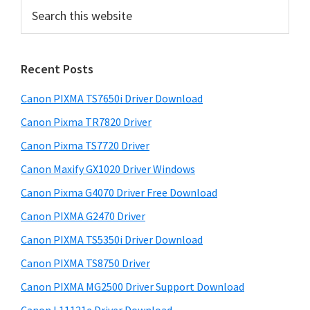
S
b
e
a
a
r
r
Recent Posts
c
h
Canon PIXMA TS7650i Driver Download
t
h
Canon Pixma TR7820 Driver
i
Canon Pixma TS7720 Driver
s
Canon Maxify GX1020 Driver Windows
w
e
Canon Pixma G4070 Driver Free Download
b
Canon PIXMA G2470 Driver
s
i
Canon PIXMA TS5350i Driver Download
t
Canon PIXMA TS8750 Driver
e
Canon PIXMA MG2500 Driver Support Download