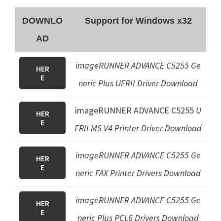
DOWNLO
Support for Windows x32
AD
imageRUNNER ADVANCE C5255 Ge
HER
E
neric Plus UFRII Driver Download
imageRUNNER ADVANCE C5255
U
HER
E
FRII MS V4 Printer Driver
Download
imageRUNNER ADVANCE C5255
Ge
HER
E
neric FAX Printer Driver
s Download
imageRUNNER ADVANCE C5255
Ge
HER
E
neric Plus PCL6 Drivers
Download