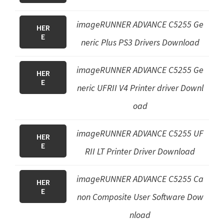
imageRUNNER ADVANCE C5255
Ge
HER
E
neric Plus PS3 Drivers
Download
imageRUNNER ADVANCE C5255 Ge
HER
E
neric UFRII V4 Printer driver Downl
oad
imageRUNNER ADVANCE C5255 UF
HER
E
RII LT Printer Driver Download
imageRUNNER ADVANCE C5255 Ca
HER
E
non Composite User Software Dow
nload